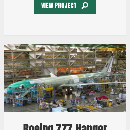
VIEW PROJECT
Boeing 777 Hanger