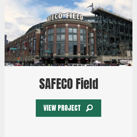
SAFECO Field
VIEW PROJECT