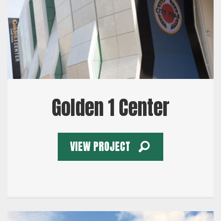
Golden 1 Center
VIEW PROJECT