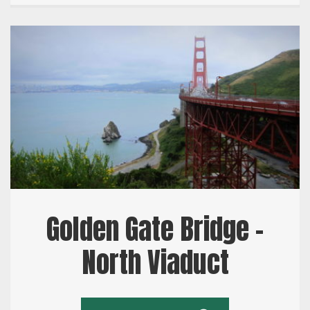
Golden Gate Bridge –
North Viaduct