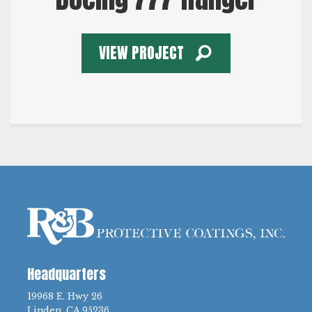
VIEW PROJECT
Headquarters
19968 E. Hwy 26
Linden, CA 95236