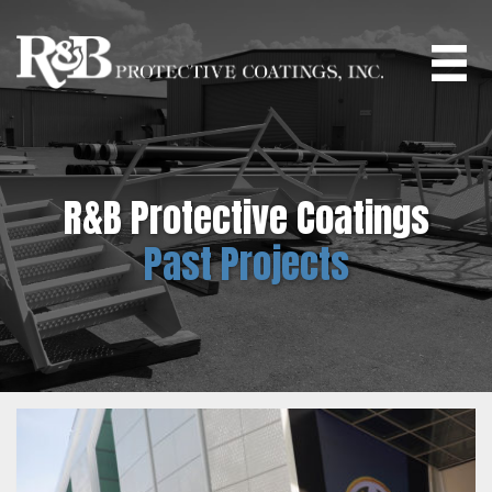
Skip
to
main
content
R&B Protective Coatings
Past Projects