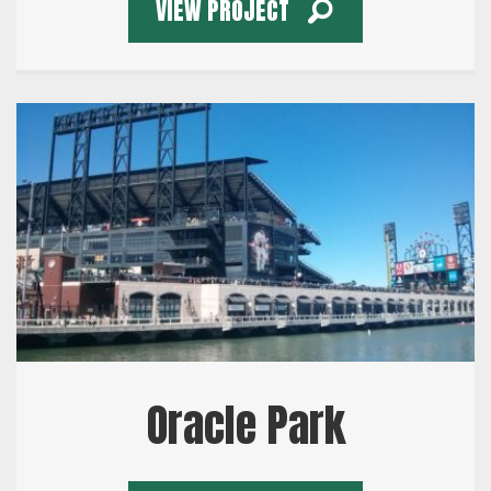
VIEW PROJECT
Oracle Park