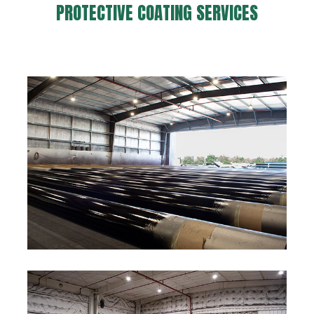
PROTECTIVE COATING SERVICES