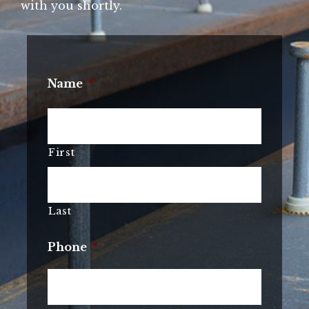
with you shortly.
Name
*
First
Last
Phone
*