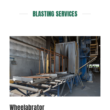
BLASTING SERVICES
Wheelabrator