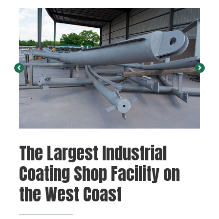
The Largest Industrial
Coating Shop Facility on
the West Coast