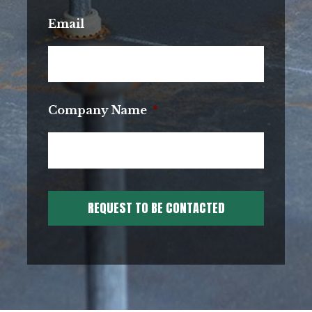
Email
Company Name
*