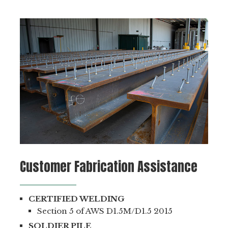
Customer Fabrication Assistance
CERTIFIED WELDING
Section 5 of AWS D1.5M/D1.5 2015
SOLDIER PILE