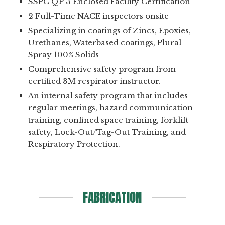
SSPC QP 3 Enclosed Facility Certification
2 Full-Time NACE inspectors onsite
Specializing in coatings of Zincs, Epoxies,
Urethanes, Waterbased coatings, Plural
Spray 100% Solids
Comprehensive safety program from
certified 3M respirator instructor.
An internal safety program that includes
regular meetings, hazard communication
training, confined space training, forklift
safety, Lock-Out/Tag-Out Training, and
Respiratory Protection.
FABRICATION