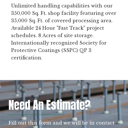
Unlimited handling capabilities with our
350,000 Sq. Ft. shop facility featuring over
35,000 Sq. Ft. of covered processing area.
Available 24 Hour "Fast Track" project
schedules. 8 Acres of site storage.
Internationally recognized Society for
Protective Coatings (SSPC) QP 3
certification.
Need An Estimate?
Fill out this form and we will be in contact