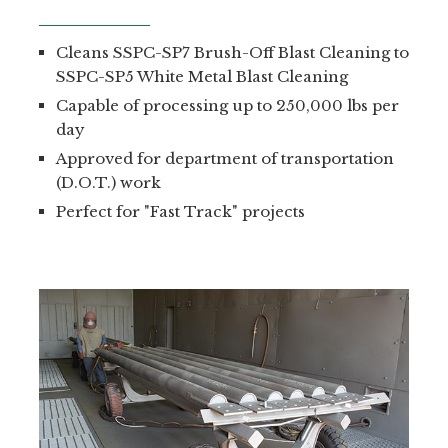
Cleans SSPC-SP7 Brush-Off Blast Cleaning to
SSPC-SP5 White Metal Blast Cleaning
Capable of processing up to 250,000 lbs per
day
Approved for department of transportation
(D.O.T.) work
Perfect for "Fast Track" projects