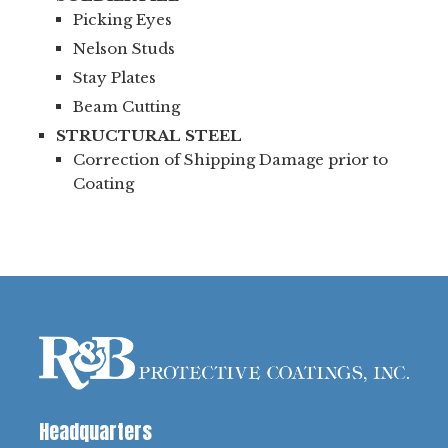
Picking Eyes
Nelson Studs
Stay Plates
Beam Cutting
STRUCTURAL STEEL
Correction of Shipping Damage prior to
Coating
Headquarters