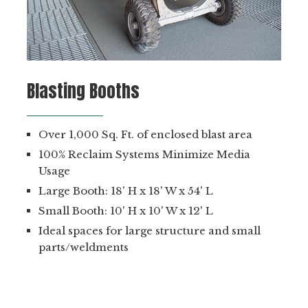
Blasting Booths
Over 1,000 Sq. Ft. of enclosed blast area
100% Reclaim Systems Minimize Media
Usage
Large Booth: 18' H x 18' W x 54' L
Small Booth: 10' H x 10' W x 12' L
Ideal spaces for large structure and small
parts/weldments