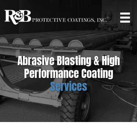
Skip
to
main
content
Abrasive Blasting & High
Performance Coating
Services