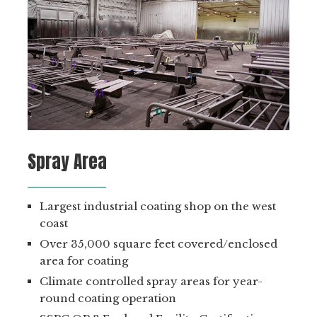
Spray Area
Largest industrial coating shop on the west
coast
Over 35,000 square feet covered/enclosed
area for coating
Climate controlled spray areas for year-
round coating operation